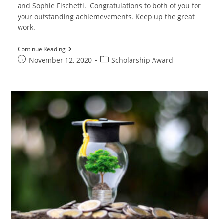
and Sophie Fischetti. Congratulations to both of you for
your outstanding achiemevements. Keep up the great
work.
Continue Reading
November 12, 2020
Scholarship Award