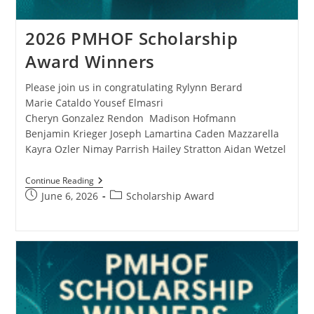
2026 PMHOF Scholarship
Award Winners
Please join us in congratulating Rylynn Berard
Marie Cataldo Yousef Elmasri
Cheryn Gonzalez Rendon Madison Hofmann
Benjamin Krieger Joseph Lamartina Caden Mazzarella
Kayra Ozler Nimay Parrish Hailey Stratton Aidan Wetzel
Continue Reading
June 6, 2026
Scholarship Award