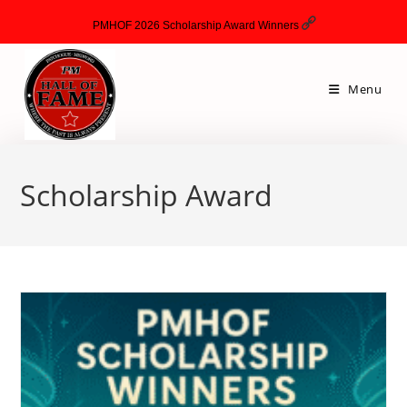
PMHOF 2026 Scholarship Award Winners
Menu
Scholarship Award