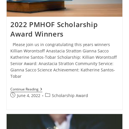
2022 PMHOF Scholarship
Award Winners
Please join us in congratulating this years winners
Killian Worontsoff Anastacia Stratton Gianna Sacco
Katherine Santos-Tobar Scholarship: Killian Worontsoff
Senior Award: Anastacia Stratton Community Service:
Gianna Sacco Science Achievement: Katherine Santos-
Tobar
Continue Reading
June 4, 2022
Scholarship Award