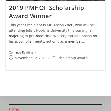
2019 PMHOF Scholarship
Award Winner
This year’s recipient is Mr. Anson Zhou, who will be
attending Johns Hopkins University this coming fall,
majoring in pre-medicine. We congratulate Anson on
his accomplishments, not only as a member…
Continue Reading
November 12, 2019
Scholarship Award
Home