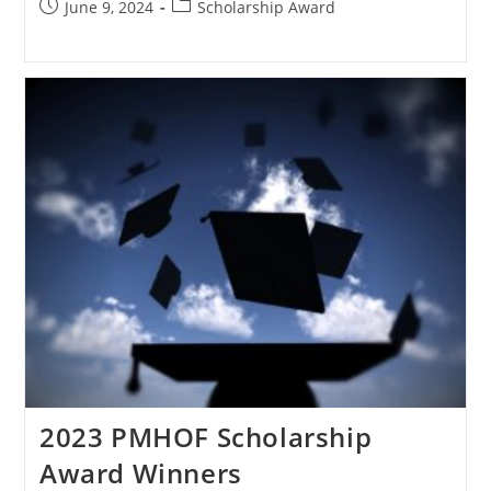
June 9, 2024
Scholarship Award
2023 PMHOF Scholarship
Award Winners