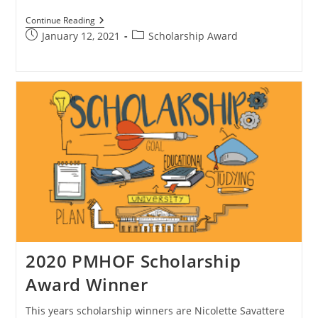
Continue Reading
January 12, 2021
Scholarship Award
2020 PMHOF Scholarship
Award Winner
This years scholarship winners are Nicolette Savattere