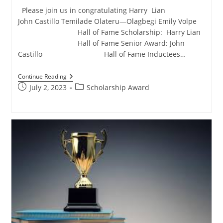
Please join us in congratulating Harry Lian
John Castillo Temilade Olateru—Olagbegi Emily Volpe
Hall of Fame Scholarship: Harry Lian
Hall of Fame Senior Award: John
Castillo Hall of Fame Inductees…
Continue Reading
July 2, 2023
Scholarship Award