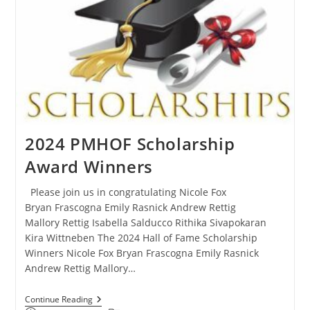
2024 PMHOF Scholarship
Award Winners
Please join us in congratulating Nicole Fox
Bryan Frascogna Emily Rasnick Andrew Rettig
Mallory Rettig Isabella Salducco Rithika Sivapokaran
Kira Wittneben The 2024 Hall of Fame Scholarship
Winners Nicole Fox Bryan Frascogna Emily Rasnick
Andrew Rettig Mallory…
Continue Reading