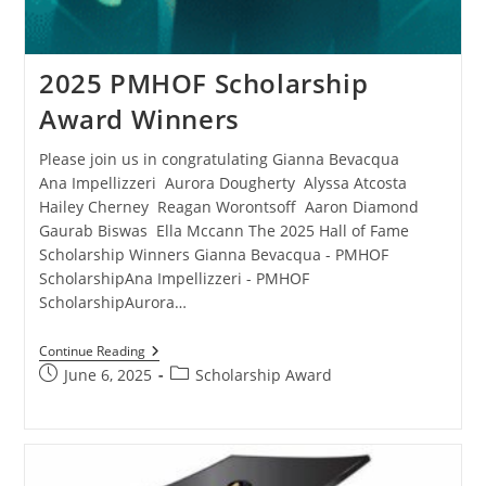
2025 PMHOF Scholarship
Award Winners
Please join us in congratulating Gianna Bevacqua
Ana Impellizzeri Aurora Dougherty Alyssa Atcosta
Hailey Cherney Reagan Worontsoff Aaron Diamond
Gaurab Biswas Ella Mccann The 2025 Hall of Fame
Scholarship Winners Gianna Bevacqua - PMHOF
ScholarshipAna Impellizzeri - PMHOF
ScholarshipAurora…
Continue Reading
June 6, 2025
Scholarship Award