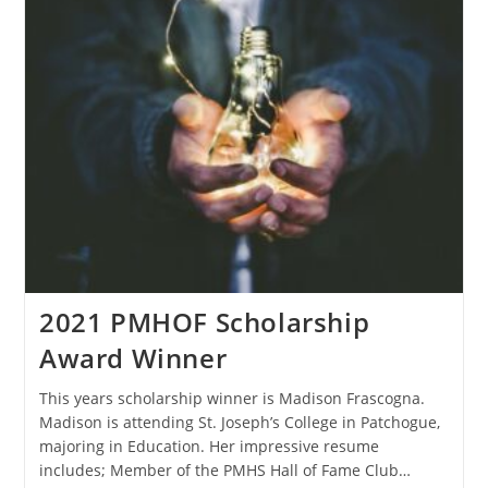
2021 PMHOF Scholarship
Award Winner
This years scholarship winner is Madison Frascogna.
Madison is attending St. Joseph’s College in Patchogue,
majoring in Education. Her impressive resume
includes; Member of the PMHS Hall of Fame Club…