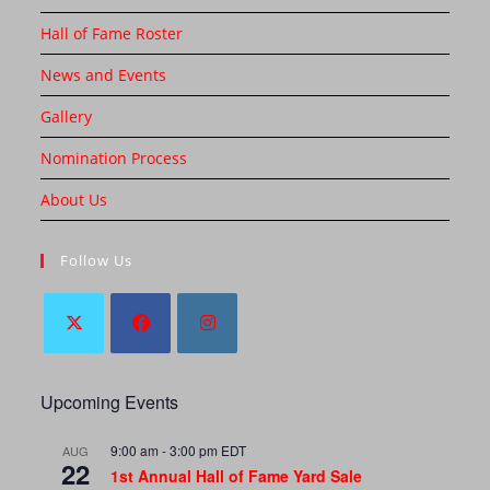
Hall of Fame Roster
News and Events
Gallery
Nomination Process
About Us
Follow Us
Upcoming Events
9:00 am
-
3:00 pm
EDT
AUG
22
1st Annual Hall of Fame Yard Sale