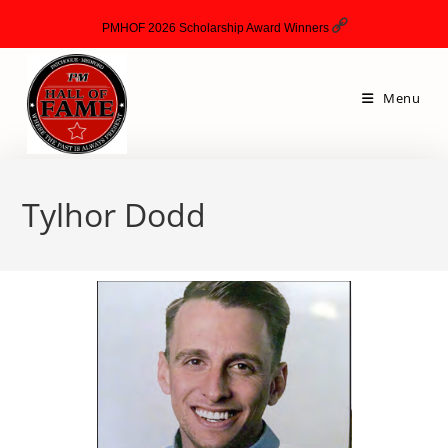
PMHOF 2026 Scholarship Award Winners
Menu
Tylhor Dodd