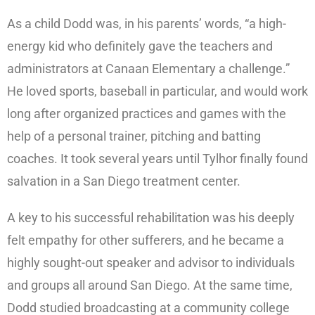
As a child Dodd was, in his parents’ words, “a high-
energy kid who definitely gave the teachers and
administrators at Canaan Elementary a challenge.”
He loved sports, baseball in particular, and would work
long after organized practices and games with the
help of a personal trainer, pitching and batting
coaches. It took several years until Tylhor finally found
salvation in a San Diego treatment center.
A key to his successful rehabilitation was his deeply
felt empathy for other sufferers, and he became a
highly sought-out speaker and advisor to individuals
and groups all around San Diego. At the same time,
Dodd studied broadcasting at a community college