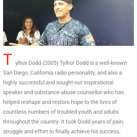
T
ylhor Dodd (2005) Tylhor Dodd is a well-known
San Diego, California radio personality, and also a
highly successful and sought-out inspirational
speaker and substance abuse counsellor who has
helped reshape and restore hope to the lives of
countless numbers of troubled youth and adults
throughout the country. It took Dodd years of pain,
struggle and effort to finally achieve his success.