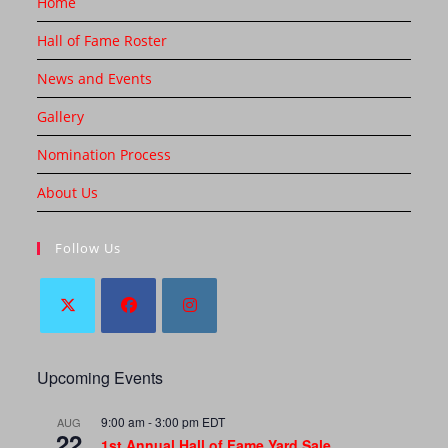
Home
Hall of Fame Roster
News and Events
Gallery
Nomination Process
About Us
Follow Us
Upcoming Events
9:00 am
-
3:00 pm
EDT
AUG
22
1st Annual Hall of Fame Yard Sale