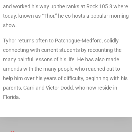
and worked his way up the ranks at Rock 105.3 where
today, known as “Thor,” he co-hosts a popular morning
show.
Tyhor returns often to Patchogue-Medford, solidly
connecting with current students by recounting the
many painful lessons of his life. He has also made
amends with the many people who reached out to
help him over his years of difficulty, beginning with his
parents, Carri and Victor Dodd, who now reside in
Florida.