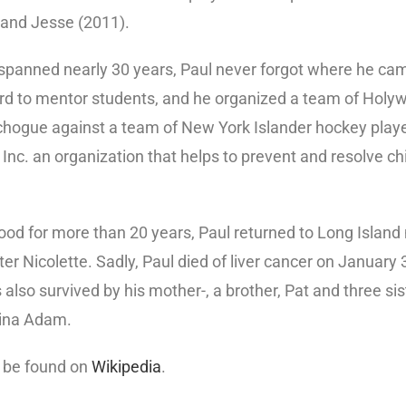
, and Jesse (2011).
 spanned nearly 30 years, Paul never forgot where he ca
 to mentor students, and he organized a team of Holywo
chogue against a team of New York Islander hockey player
 Inc. an organization that helps to prevent and resolve c
ywood for more than 20 years, Paul returned to Long Island
er Nicolette. Sadly, Paul died of liver cancer on January 
s also survived by his mother-, a brother, Pat and three si
tina Adam.
n be found on
Wikipedia
.