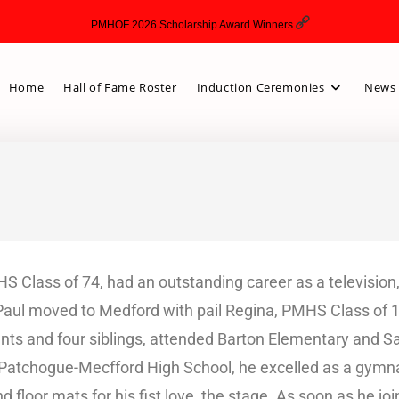
PMHOF 2026 Scholarship Award Winners
Home
Hall of Fame Roster
Induction Ceremonies
News 
S Class of 74, had an outstanding career as a television, 
 Paul moved to Medford with pail Regina, PMHS Class of 
rents and four siblings, attended Barton Elementary and 
t Patchogue-Mecfford High School, he excelled as a gymn
and floor mats for his fist love, the stage. As soon as he 