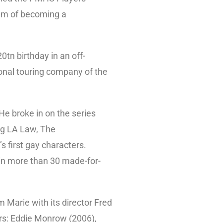
ream of becoming a
0tn birthday in an off-
onal touring company of the
He broke in on the series
ng LA Law, The
s first gay characters.
 in more than 30 made-for-
m Marie with its director Fred
rs: Eddie Monrow (2006),