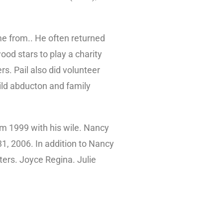
me from.. He often returned
od stars to play a charity
s. Pail also did volunteer
hild abducton and family
 m 1999 with his wile. Nancy
31, 2006. In addition to Nancy
sters. Joyce Regina. Julie