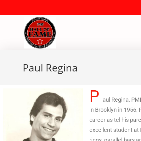
Paul Regina
P
aul Regina, PMH
in Brooklyn in 1956,
career as tel his pa
excellent student a
rings, parallel bars 