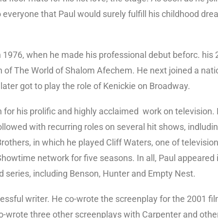
o everyone that Paul would surely fulfill his childhood d
n 1976, when he made his professional debut beforc. his 2
 of The World of Shalom Afechem. He next joined a nati
later got to play the role of Kenickie on Broadway.
for his prolific and highly acclaimed work on television. 
lowed with recurring roles on several hit shows, indludi
thers, in which he played Cliff Waters, one of television’
Showtime network for five seasons. In all, Paul appeared
d series, including Benson, Hunter and Empty Nest.
ssful writer. He co-wrote the screenplay for the 2001 fil
o-wrote three other screenplays with Carpenter and othe