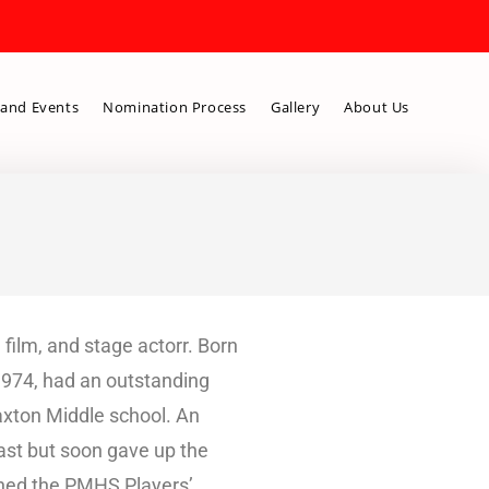
and Events
Nomination Process
Gallery
About Us
film, and stage actorr. Born
1974, had an outstanding
Saxton Middle school. An
ast but soon gave up the
joined the PMHS Players’