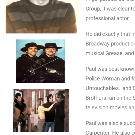
Group, it was clear t
professional actor.
He did exactly that i
Broadway production
musical Grease, and 
Paul was best known 
Police Woman and fol
Untouchables, and Bro
Brothers ran on the 
television movies an
Paul was also a succe
Carpenter. He also c