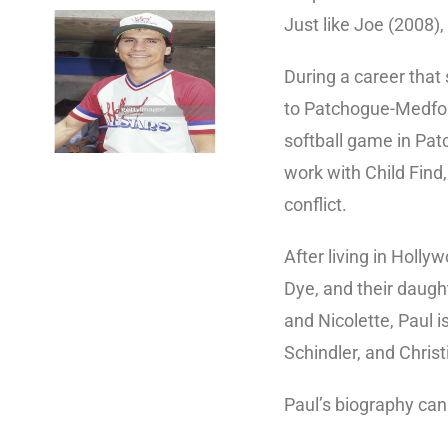
Just like Joe (2008)
During a career that
to Patchogue-Medford
softball game in Pat
work with Child Find,
conflict.
After living in Holl
Dye, and their daught
and Nicolette, Paul i
Schindler, and Chris
Paul’s biography ca