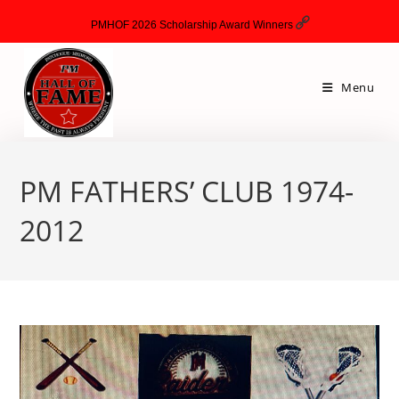
PMHOF 2026 Scholarship Award Winners
Menu
PM FATHERS’ CLUB 1974-
2012