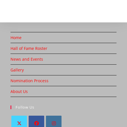
Home
Hall of Fame Roster
News and Events
Gallery
Nomination Process
About Us
Follow Us