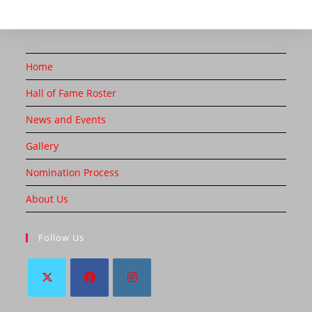
Home
Hall of Fame Roster
News and Events
Gallery
Nomination Process
About Us
Follow Us