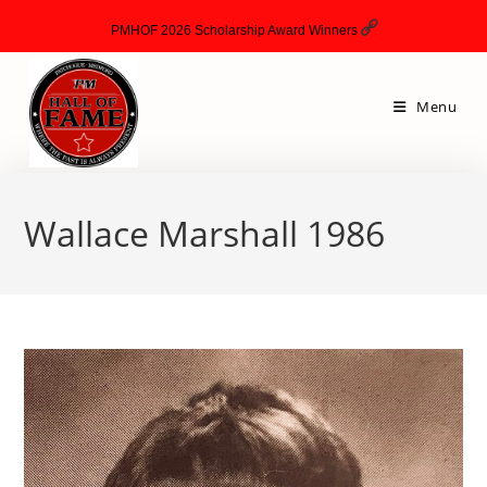
PMHOF 2026 Scholarship Award Winners
Menu
Wallace Marshall 1986