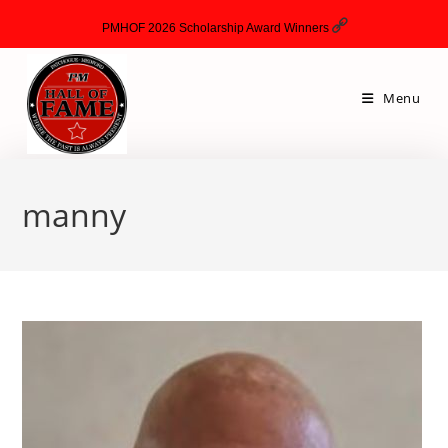
PMHOF 2026 Scholarship Award Winners
Menu
manny