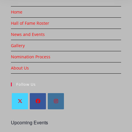
Home
Hall of Fame Roster
News and Events
Gallery
Nomination Process
About Us
Follow Us
Upcoming Events