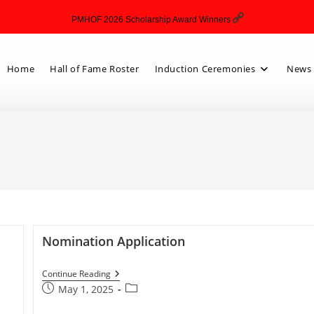
PMHOF 2026 Scholarship Award Winners
Home
Hall of Fame Roster
Induction Ceremonies
News 
Nomination Application
Continue Reading
May 1, 2025