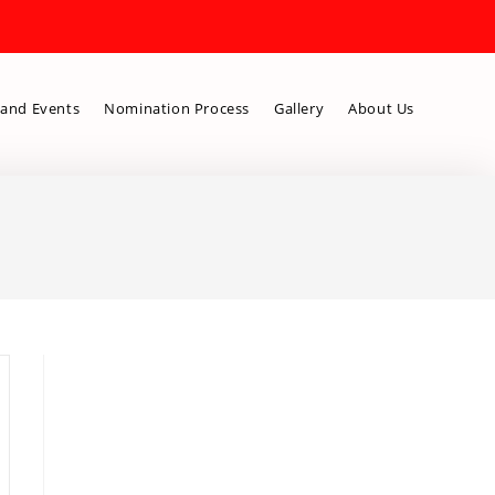
and Events
Nomination Process
Gallery
About Us