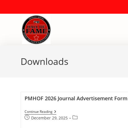
Downloads
PMHOF 2026 Journal Advertisement Form
Continue Reading
December 29, 2025