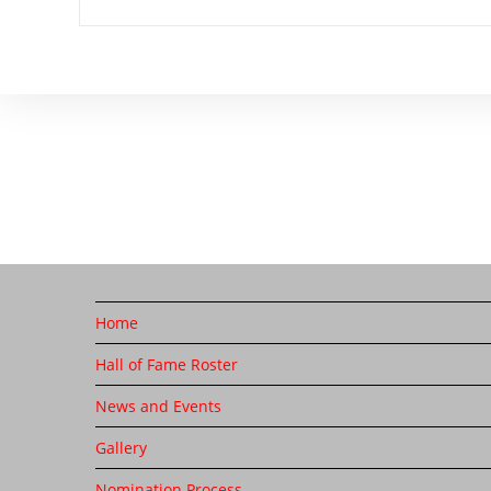
Home
Hall of Fame Roster
News and Events
Gallery
Nomination Process