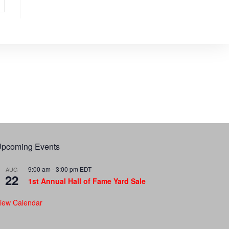
pcoming Events
9:00 am
-
3:00 pm
EDT
AUG
22
1st Annual Hall of Fame Yard Sale
iew Calendar