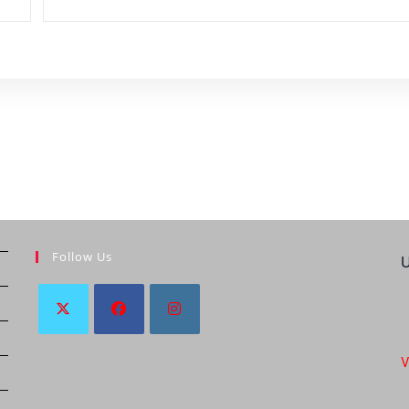
Follow Us
U
V