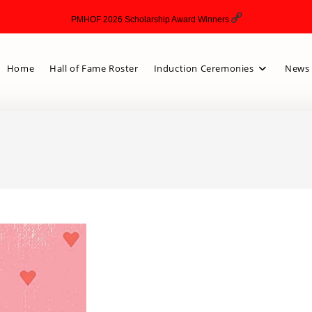
PMHOF 2026 Scholarship Award Winners
Home
Hall of Fame Roster
Induction Ceremonies
News 