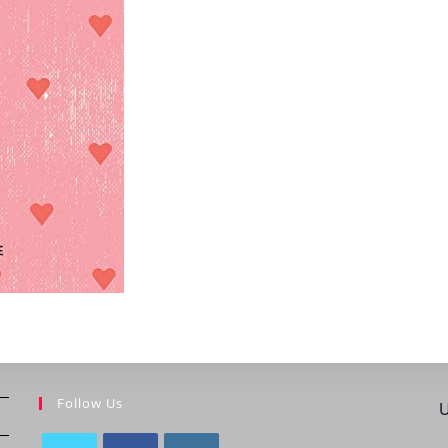
Follow Us
U