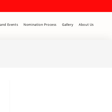
and Events
Nomination Process
Gallery
About Us