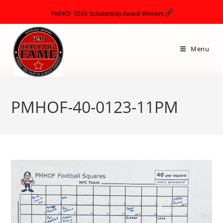
PMHOF 2026 Scholarship Award Winners
Menu
PMHOF-40-0123-11PM