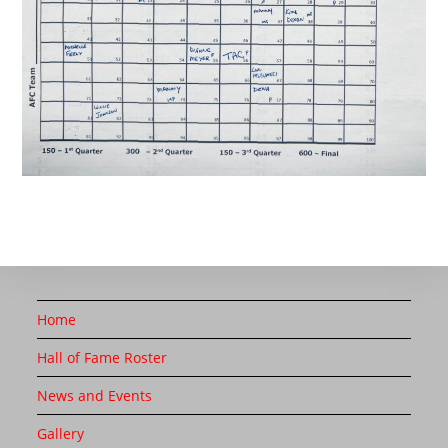
Home
Hall of Fame Roster
News and Events
Gallery