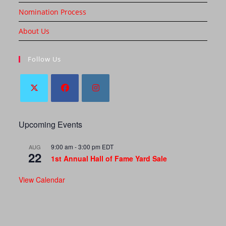
Nomination Process
About Us
Follow Us
Upcoming Events
9:00 am
-
3:00 pm
EDT
AUG
22
1st Annual Hall of Fame Yard Sale
View Calendar