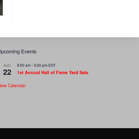
pcoming Events
9:00 am
-
3:00 pm
EDT
AUG
22
1st Annual Hall of Fame Yard Sale
iew Calendar