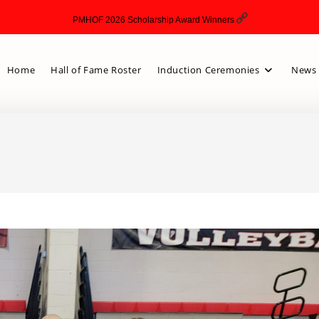
PMHOF 2026 Scholarship Award Winners
Home
Hall of Fame Roster
Induction Ceremonies
News 