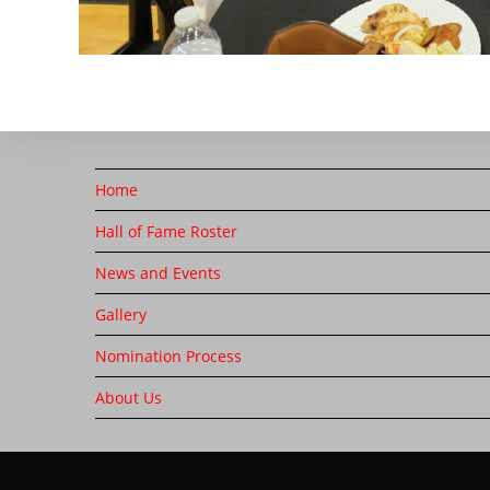
Home
Hall of Fame Roster
News and Events
Gallery
Nomination Process
About Us