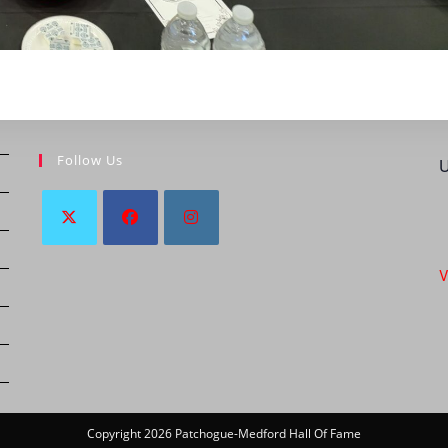
Follow Us
U
V
Copyright 2026 Patchogue-Medford Hall Of Fame