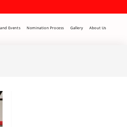
and Events
Nomination Process
Gallery
About Us