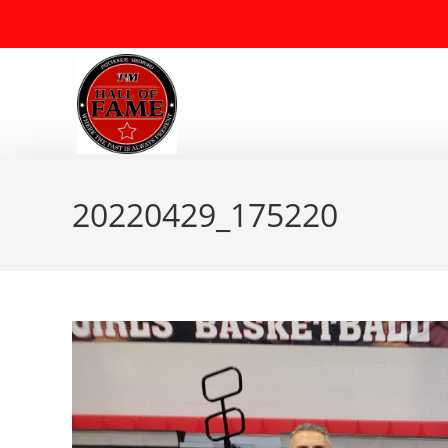
20220429_175220