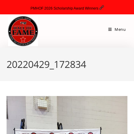
PMHOF 2026 Scholarship Award Winners
Menu
20220429_172834