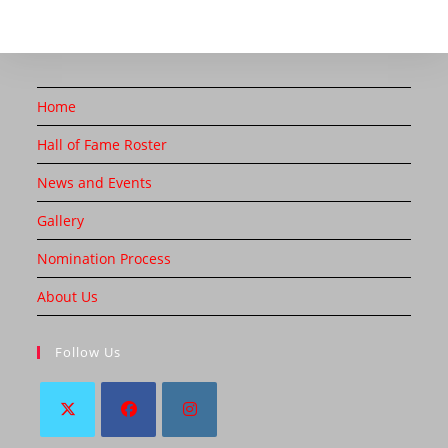
Home
Hall of Fame Roster
News and Events
Gallery
Nomination Process
About Us
Follow Us